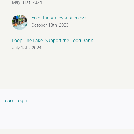
May 31st, 2024
Feed the Valley a success!
October 13th, 2023
Loop The Lake, Support the Food Bank
July 18th, 2024
Team Login