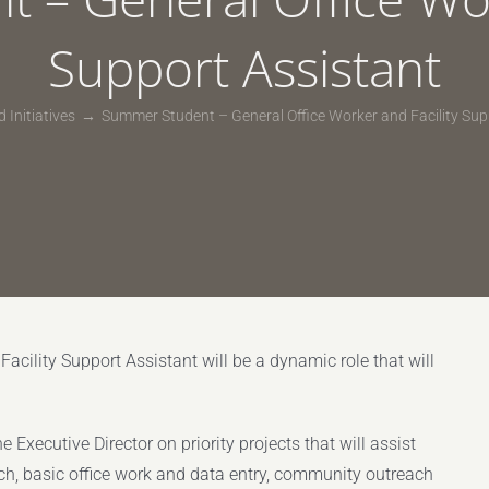
Support Assistant
 Initiatives
Summer Student – General Office Worker and Facility Sup
cility Support Assistant will be a dynamic role that will
 Executive Director on priority projects that will assist
ch, basic office work and data entry, community outreach