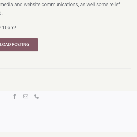
 media and website communications, as well some relief
d.
y 10am!
LOAD POSTING