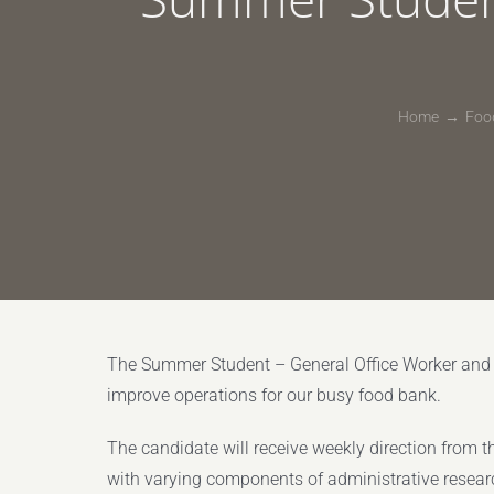
Home
Food
The Summer Student – General Office Worker and Fa
improve operations for our busy food bank.
The candidate will receive weekly direction from the
with varying components of administrative resear