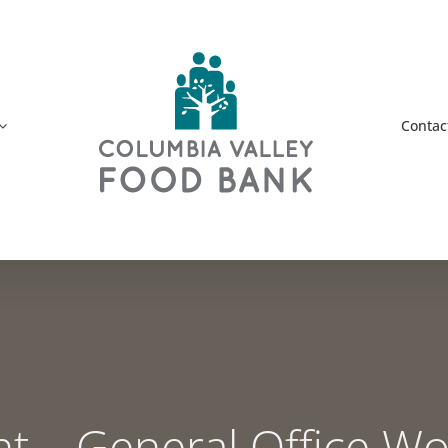
Contac
– General Office Wor