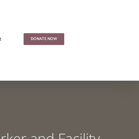
DONATE NOW
t
ker and Facility