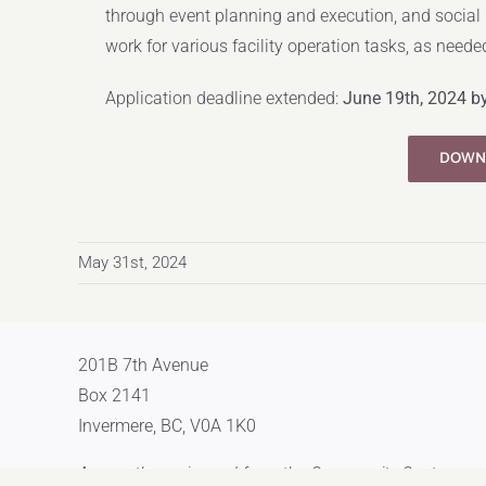
through event planning and execution, and social
work for various facility operation tasks, as neede
Application deadline extended:
June 19th, 2024 b
DOWN
May 31st, 2024
201B 7th Avenue
Box 2141
Invermere, BC, V0A 1K0
Across the main road from the Community Centre