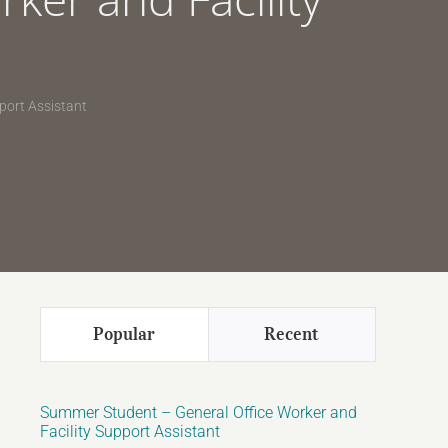
port Assistant
Popular
Recent
Summer Student – General Office Worker and
Facility Support Assistant