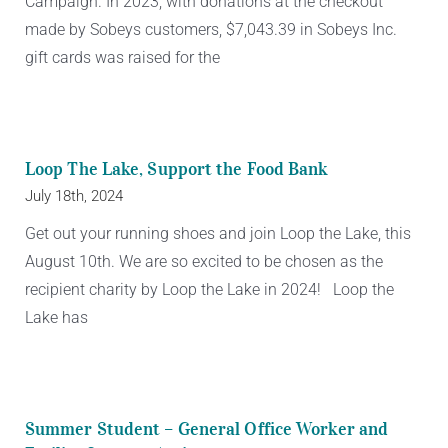
Campaign. In 2023, with donations at the checkout
made by Sobeys customers, $7,043.39 in Sobeys Inc.
gift cards was raised for the
Loop The Lake, Support the Food Bank
July 18th, 2024
Get out your running shoes and join Loop the Lake, this
August 10th. We are so excited to be chosen as the
recipient charity by Loop the Lake in 2024! Loop the
Lake has
Summer Student – General Office Worker and