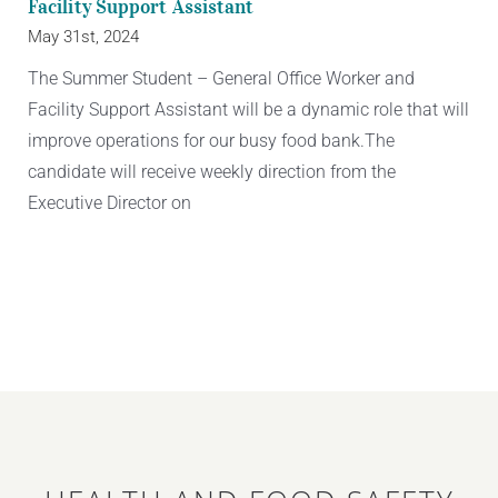
Facility Support Assistant
May 31st, 2024
The Summer Student – General Office Worker and
Facility Support Assistant will be a dynamic role that will
improve operations for our busy food bank.The
candidate will receive weekly direction from the
Executive Director on