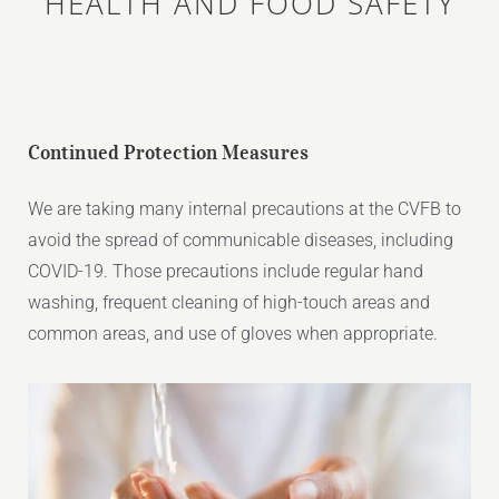
HEALTH AND FOOD SAFETY
Continued Protection Measures
We are taking many internal precautions at the CVFB to
avoid the spread of communicable diseases, including
COVID-19. Those precautions include regular hand
washing, frequent cleaning of high-touch areas and
common areas, and use of gloves when appropriate.