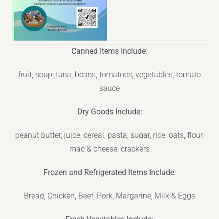
Canned Items Include:
fruit, soup, tuna, beans, tomatoes, vegetables, tomato
sauce
Dry Goods Include:
peanut butter, juice, cereal, pasta, sugar, rice, oats, flour,
mac & cheese, crackers
Frozen and Refrigerated Items Include:
Bread, Chicken, Beef, Pork, Margarine, Milk & Eggs