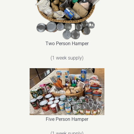
Two Person Hamper
(1 week supply)
Five Person Hamper
(1 week supply)