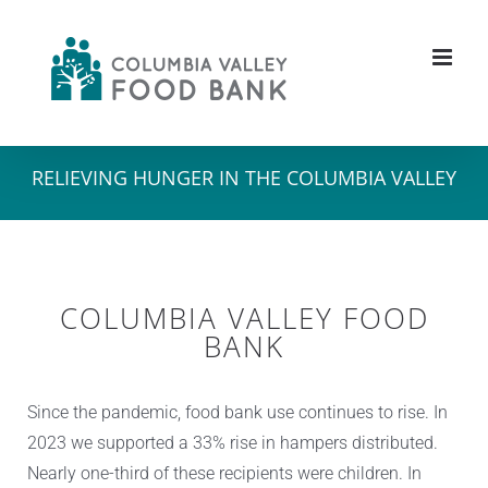
Skip
to
content
RELIEVING HUNGER IN THE COLUMBIA VALLEY
COLUMBIA VALLEY FOOD
BANK
Since the pandemic, food bank use continues to rise. In
2023 we supported a 33% rise in hampers distributed.
Nearly one-third of these recipients were children. In