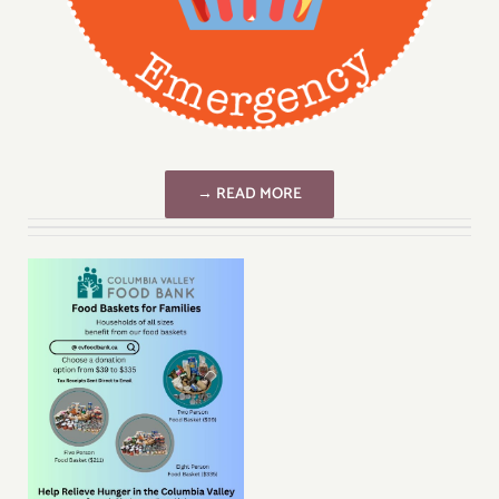
→ READ MORE