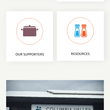
RESOURCES
OUR SUPPORTERS