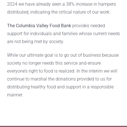
2024 we have already seen a 38% increase in hampers
distributed, indicating the critical nature of our work.
The Columbia Valley Food Bank
provides needed
support for individuals and families whose current needs
are not being met by society.
While our ultimate goal is to go out of business because
society no longer needs this service and ensure
everyone’s right to food is realized. In the interim we will
continue to marshal the donations provided to us for
distributing healthy food and support in a responsible
manner.