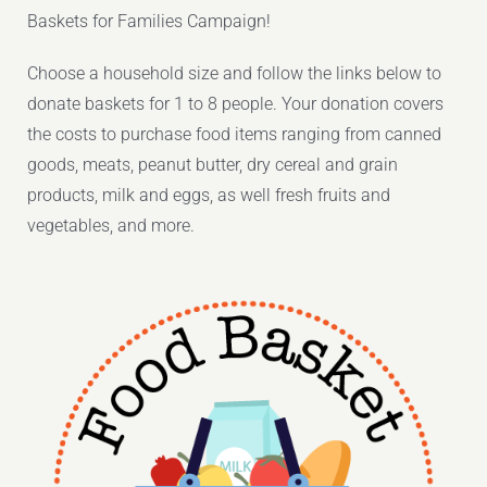
Baskets for Families Campaign!
Choose a household size and follow the links below to
donate baskets for 1 to 8 people. Your donation covers
the costs to purchase food items ranging from canned
goods, meats, peanut butter, dry cereal and grain
products, milk and eggs, as well fresh fruits and
vegetables, and more.