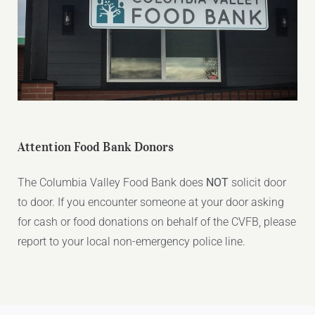
Attention Food Bank Donors
The Columbia Valley Food Bank does
NOT
solicit door
to door. If you encounter someone at your door asking
for cash or food donations on behalf of the CVFB, please
report to your local non-emergency police line.