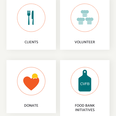
CLIENTS
VOLUNTEER
DONATE
FOOD BANK
INITIATIVES