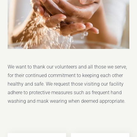
We want to thank our volunteers and all those we serve,
for their continued commitment to keeping each other
healthy and safe. We request those visiting our facility
adhere to protective measures such as frequent hand
washing and mask wearing when deemed appropriate.