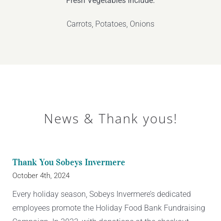
Fresh Vegetables Include:
Carrots, Potatoes, Onions
News & Thank yous!
Thank You Sobeys Invermere
October 4th, 2024
Every holiday season, Sobeys Invermere’s dedicated
employees promote the Holiday Food Bank Fundraising