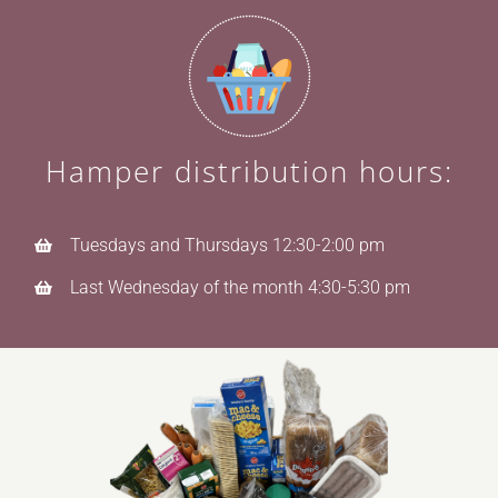
Hamper distribution hours:
Tuesdays and Thursdays 12:30-2:00 pm
Last Wednesday of the month 4:30-5:30 pm