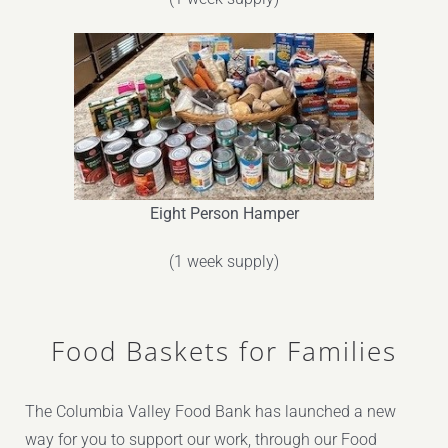
Eight Person Hamper
(1 week supply)
Food Baskets for Families
The Columbia Valley Food Bank has launched a new
way for you to support our work, through our Food