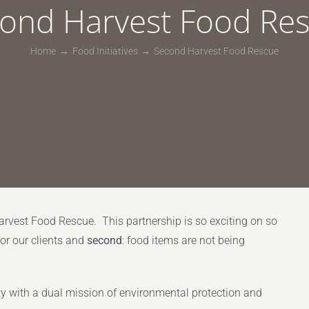
ond Harvest Food Re
Home
Food Initiatives
Second Harvest Food Rescue
rvest Food Rescue. This partnership is so exciting on so
for our clients and
second
: food items are not being
ty with a dual mission of environmental protection and