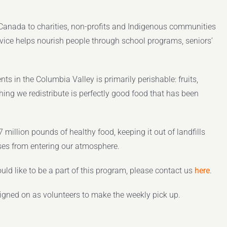
s Canada to charities, non-profits and Indigenous communities
service helps nourish people through school programs, seniors’
nts in the Columbia Valley is primarily perishable: fruits,
hing we redistribute is perfectly good food that has been
million pounds of healthy food, keeping it out of landfills
ses from entering our atmosphere.
uld like to be a part of this program, please contact us
here
.
signed on as volunteers to make the weekly pick up.