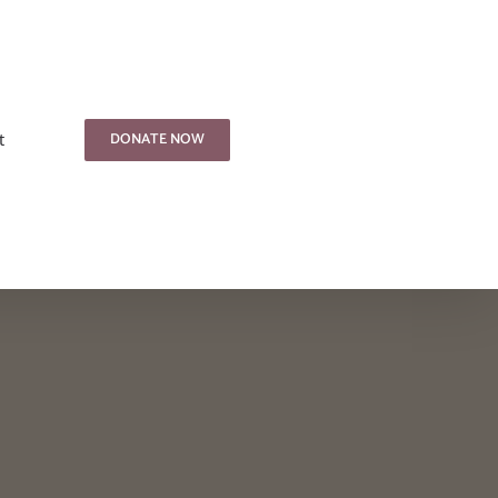
DONATE NOW
t