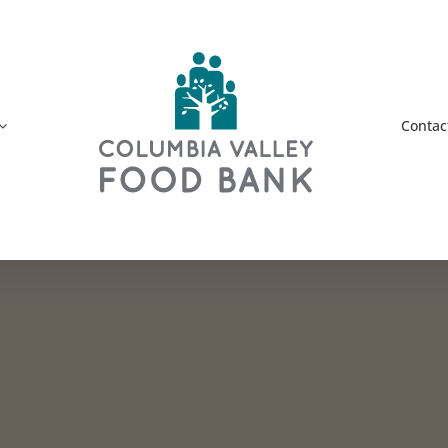
Contac