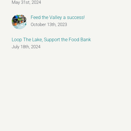
May 31st, 2024
Feed the Valley a success!
October 13th, 2023
Loop The Lake, Support the Food Bank
July 18th, 2024