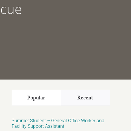
scue
Popular
Recent
Summer Student – General Office Worker and
Facility Support Assistant