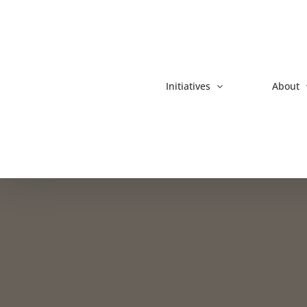
Skip
to
content
Initiatives
About