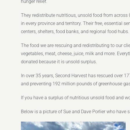
hunger relief.
They redistribute nutritious, unsold food from acros
in every province and territory. Their free, essential 
centers, shelters, food banks, and regional food hubs.
The food we are rescuing and redistributing to our clie
vegetables, meat, cheese, juice, milk and more. Everyt
donated because it is unsold surplus.
In over 35 years, Second Harvest has rescued over 177 
and preventing 192 million pounds of greenhouse ga
If you have a surplus of nutritious unsold food and wo
Below is a picture of Sue and Dave Porlier who have 