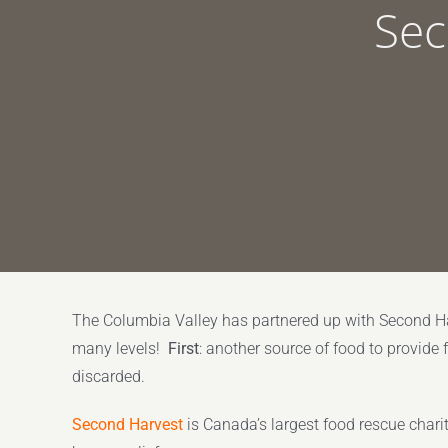
Sec
The Columbia Valley has partnered up with Second Ha
many levels!
First
: another source of food to provide 
discarded.
Second Harvest
is Canada’s largest food rescue chari