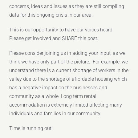
concerns, ideas and issues as they are still compiling
data for this ongoing crisis in our area.
This is our opportunity to have our voices heard.
Please get involved and SHARE this post.
Please consider joining us in adding your input, as we
think we have only part of the picture. For example, we
understand there is a current shortage of workers in the
valley due to the shortage of affordable housing which
has a negative impact on the businesses and
community as a whole. Long term rental
accommodation is extremely limited affecting many
individuals and families in our community.
Time is running out!