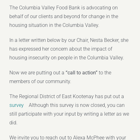
The Columbia Valley Food Bank is advocating on
behalf of our clients and beyond for change in the
housing situation in the Columbia Valley.
In a letter written below by our Chair, Nesta Becker, she
has expressed her concern about the impact of
housing insecurity on people in the Columbia Valley.
Now we are putting out a
“call to action”
to the
members of our community.
The Regional District of East Kootenay has put out a
survey
Although this survey is now closed, you can
still participate with your input by writing a letter as we
did.
We invite you to reach out to Alexa McPhee with your