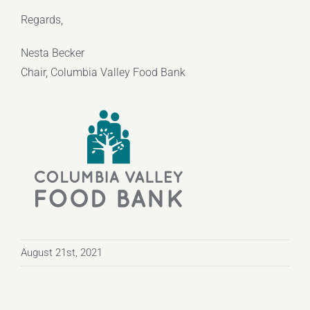
Regards,
Nesta Becker
Chair, Columbia Valley Food Bank
August 21st, 2021