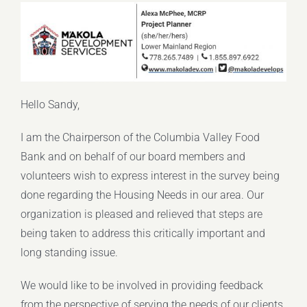
Hello Sandy,
I am the Chairperson of the Columbia Valley Food
Bank and on behalf of our board members and
volunteers wish to express interest in the survey being
done regarding the Housing Needs in our area. Our
organization is pleased and relieved that steps are
being taken to address this critically important and
long standing issue.
We would like to be involved in providing feedback
from the perspective of serving the needs of our clients.