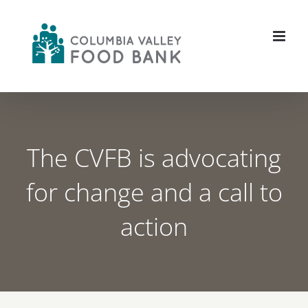
Skip
to
content
The CVFB is advocating
for change and a call to
action