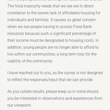
The food insecurity needs that we see are in direct
correlation to the severe lack of affordable housing for
individuals and families. It causes us great concern
when we see people having to access Food Bank
resources because such a significant percentage of
their income must be designated to housing costs. In
addition, young people are no longer able to afford to
live within our communities; a long term loss for the
viability of the community.
I have reached out to you, as the survey is not designed
to reflect the responses/input that we can provide.
As you collate results, please keep us in mind should
you be interested in observations and experiences from
our viewpoint.