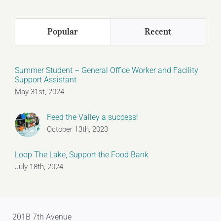
Popular
Recent
Summer Student – General Office Worker and Facility
Support Assistant
May 31st, 2024
Feed the Valley a success!
October 13th, 2023
Loop The Lake, Support the Food Bank
July 18th, 2024
201B 7th Avenue